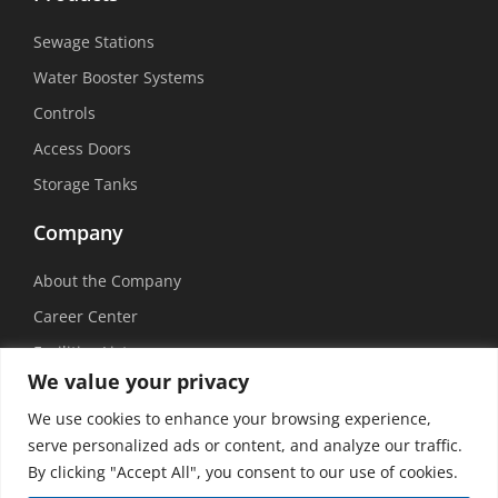
Sewage Stations
Water Booster Systems
Controls
Access Doors
Storage Tanks
Company
About the Company
Career Center
Facilities List
We value your privacy
Sustainability
We use cookies to enhance your browsing experience,
Social Media
serve personalized ads or content, and analyze our traffic.
By clicking "Accept All", you consent to our use of cookies.