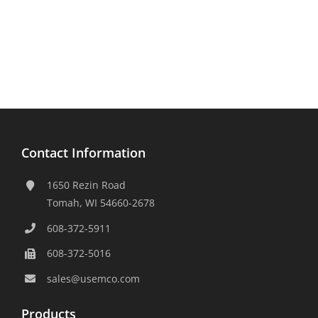
Contact Information
1650 Rezin Road
Tomah, WI 54660-2678
608-372-5911
608-372-5016
sales@usemco.com
Products