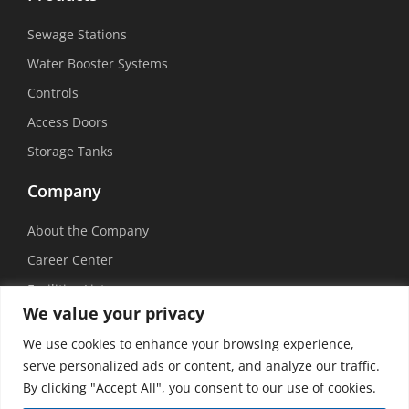
Sewage Stations
Water Booster Systems
Controls
Access Doors
Storage Tanks
Company
About the Company
Career Center
Facilities List
We value your privacy
Sustainability
We use cookies to enhance your browsing experience,
Social Media
serve personalized ads or content, and analyze our traffic.
By clicking "Accept All", you consent to our use of cookies.