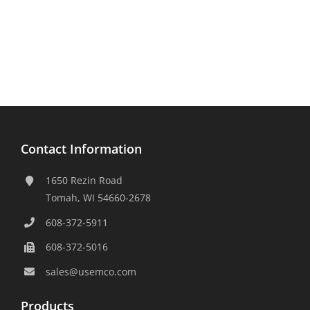
Contact Information
1650 Rezin Road
Tomah, WI 54660-2678
608-372-5911
608-372-5016
sales@usemco.com
Products