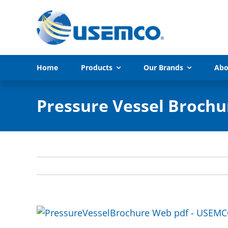
Skip
to
content
Home
Products
Our Brands
Abo
Pressure Vessel Brochu