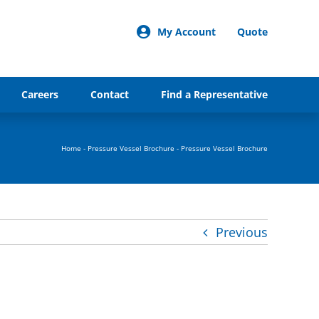
My Account
Quote
Careers
Contact
Find a Representative
Home
-
Pressure Vessel Brochure
-
Pressure Vessel Brochure
Previous