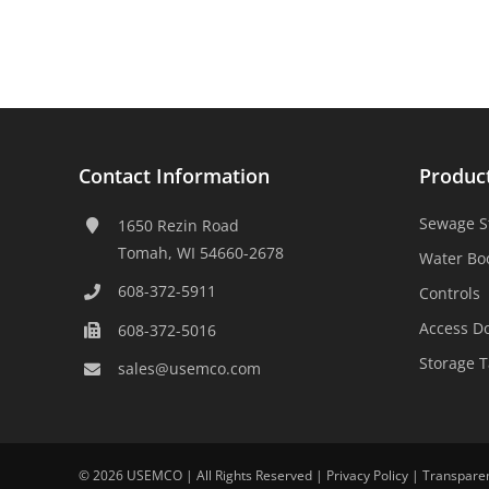
Contact Information
Produc
Sewage S
1650 Rezin Road
Tomah, WI 54660-2678
Water Bo
608-372-5911
Controls
Access D
608-372-5016
Storage 
sales@usemco.com
©
2026 USEMCO | All Rights Reserved |
Privacy Policy
|
Transpare