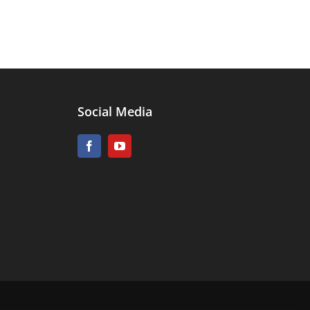
Social Media