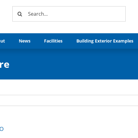
Search
for:
ut
News
Facilities
Building Exterior Examples
re