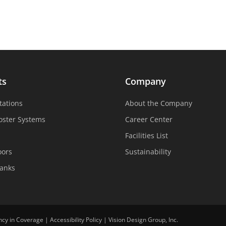
ts
Company
tations
About the Company
oster Systems
Career Center
Facilities List
oors
Sustainability
Tanks
ncy in Coverage
|
Accessibility Policy
|
Vision Design Group, Inc.