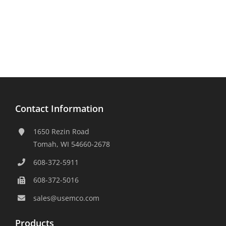
Contact Information
1650 Rezin Road
Tomah, WI 54660-2678
608-372-5911
608-372-5016
sales@usemco.com
Products