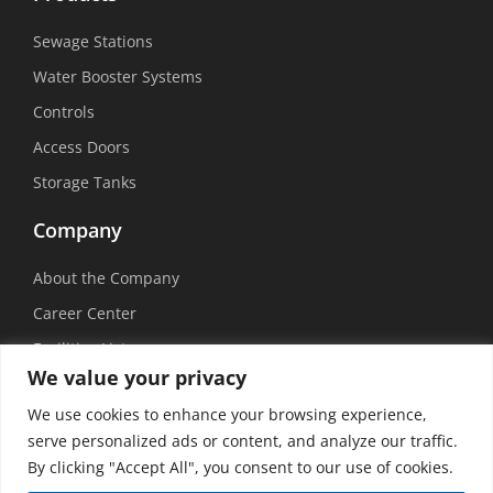
Sewage Stations
Water Booster Systems
Controls
Access Doors
Storage Tanks
Company
About the Company
Career Center
Facilities List
We value your privacy
Sustainability
We use cookies to enhance your browsing experience,
Social Media
serve personalized ads or content, and analyze our traffic.
By clicking "Accept All", you consent to our use of cookies.