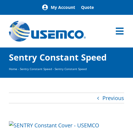
Skip
My Account
Quote
to
content
Tog
Nav
Home
Sentry Constant Speed
Products
Our Brands
Home
-
Sentry Constant Speed
-
Sentry Constant Speed
About
News
Facilities
Previous
Building Exterior Examples
Careers
Contact
Find a Representative