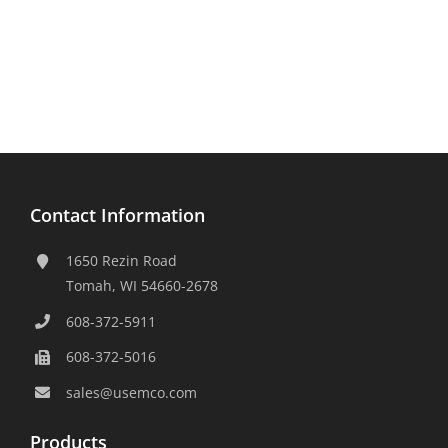
Contact Information
1650 Rezin Road
Tomah, WI 54660-2678
608-372-5911
608-372-5016
sales@usemco.com
Products