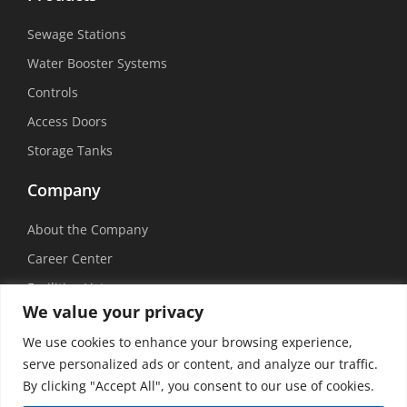
Sewage Stations
Water Booster Systems
Controls
Access Doors
Storage Tanks
Company
About the Company
Career Center
Facilities List
We value your privacy
Sustainability
We use cookies to enhance your browsing experience,
Social Media
serve personalized ads or content, and analyze our traffic.
By clicking "Accept All", you consent to our use of cookies.