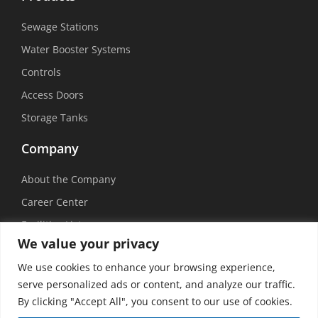
Sewage Stations
Water Booster Systems
Controls
Access Doors
Storage Tanks
Company
About the Company
Career Center
Facilities List
We value your privacy
Sustainability
We use cookies to enhance your browsing experience,
Social Media
serve personalized ads or content, and analyze our traffic.
By clicking "Accept All", you consent to our use of cookies.