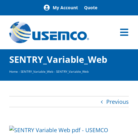
Skip
My Account
Quote
to
content
Tog
Nav
Home
SENTRY_Variable_Web
Products
Our Brands
Home
-
SENTRY_Variable_Web
-
SENTRY_Variable_Web
About
News
Facilities
Previous
Building Exterior Examples
Careers
Contact
Find a Representative