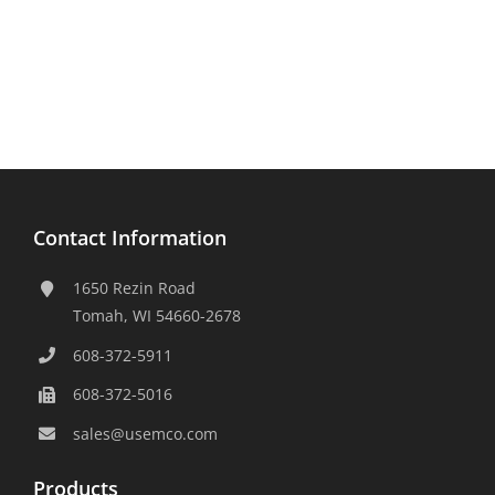
Contact Information
1650 Rezin Road
Tomah, WI 54660-2678
608-372-5911
608-372-5016
sales@usemco.com
Products