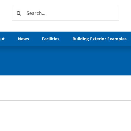
Search
for:
ut
News
Facilities
Building Exterior Examples