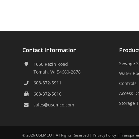
Contact Information
Produc
Sewage S
1650 Rezin Road
Tomah, WI 54660-2678
Water Bo
608-372-5911
Controls
Access D
608-372-5016
Storage 
sales@usemco.com
©
2026 USEMCO | All Rights Reserved |
Privacy Policy
|
Transpare