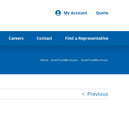
My Account
Quote
Careers
Contact
Find a Representative
Home
-
SmallTankBrochure-
-
SmallTankBrochure-
Previous