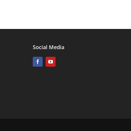
Social Media