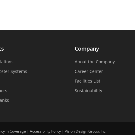
ts
Company
tations
About the Company
oster Systems
Career Center
Facilities List
oors
Sustainability
Tanks
ncy in Coverage
|
Accessibility Policy
|
Vision Design Group, Inc.