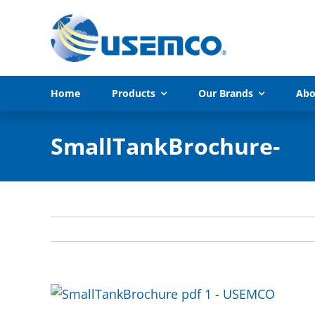
Skip
to
content
Home
Products
Our Brands
Abo
SmallTankBrochure-