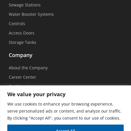
Sewage Stations
Water Booster Systems
Controls
Access Doors
Storage Tanks
Company
About the Company
Career Center
Facilities List
We value your privacy
Sustainability
We use cookies to enhance your browsing experience,
Social Media
serve personalized ads or content, and analyze our traffic.
By clicking "Accept All", you consent to our use of cookies.
Accept All