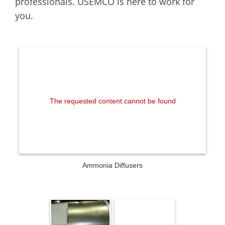
professionals. USEMCO is here to work for
you.
The requested content cannot be found
Ammonia Diffusers