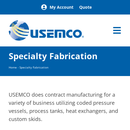
Skip
My Account
Quote
to
content
Tog
Nav
Home
Specialty Fabrication
Products
Our Brands
Home
-
Specialty Fabrication
About
News
Facilities
USEMCO does contract manufacturing for a
Building Exterior Examples
variety of business utilizing coded pressure
vessels, process tanks, heat exchangers, and
Careers
custom skids.
Contact
Find a Representative