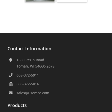
Contact Information
1650 Rezin Road
Tomah, WI 54660-2678
608-372-5911
608-372-5016
sales@usemco.com
Products