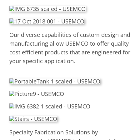
Our diverse capabilities of custom design and
manufacturing allow USEMCO to offer quality
cost efficient products that are engineered for
your specific application.
Specialty Fabrication Solutions by