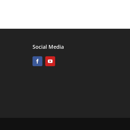
Social Media