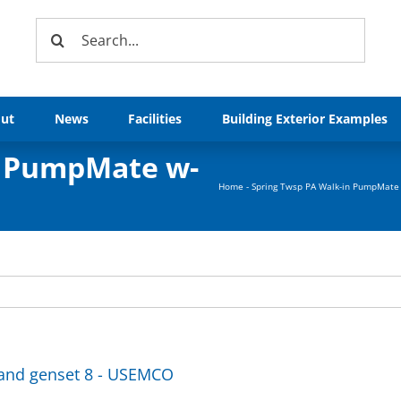
Search
for:
ut
News
Facilities
Building Exterior Examples
n PumpMate w-
Home
-
Spring Twsp PA Walk-in PumpMate 