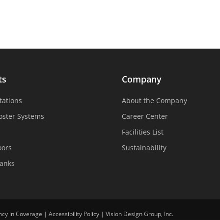
ts
Company
tations
About the Company
oster Systems
Career Center
Facilities List
oors
Sustainability
Tanks
ncy in Coverage
|
Accessibility Policy
|
Vision Design Group, Inc.