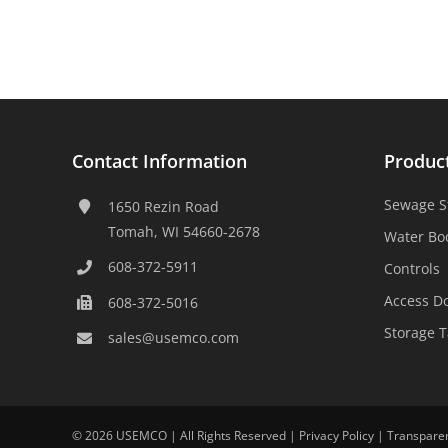
Contact Information
Produc
Sewage S
1650 Rezin Road
Tomah, WI 54660-2678
Water Bo
608-372-5911
Controls
Access D
608-372-5016
Storage 
sales@usemco.com
©
2026 USEMCO | All Rights Reserved |
Privacy Policy
|
Transpare