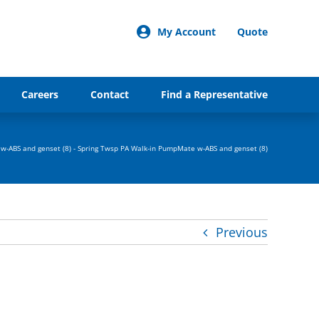
My Account
Quote
Careers
Contact
Find a Representative
w-ABS and genset (8)
-
Spring Twsp PA Walk-in PumpMate w-ABS and genset (8)
Previous