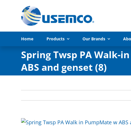
Skip
to
content
Home
Products
Our Brands
Abo
Spring Twsp PA Walk-i
ABS and genset (8)