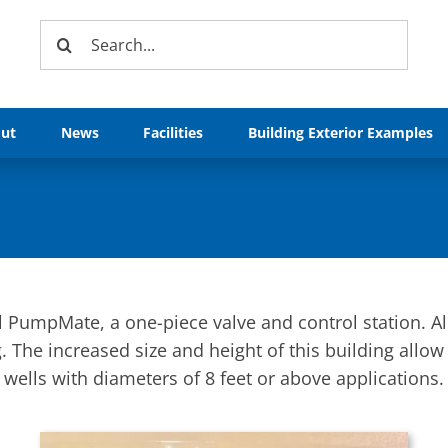
Search
for:
ut
News
Facilities
Building Exterior Examples
l PumpMate, a one-piece valve and control station. A
 The increased size and height of this building allow 
wells with diameters of 8 feet or above applications.