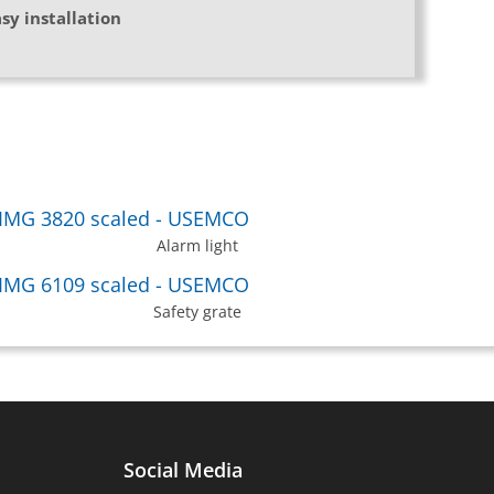
sy installation
Alarm light
Safety grate
Social Media