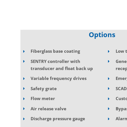
Options
Fiberglass base coating
Low 
SENTRY controller with
Gene
transducer and float back up
recep
Variable frequency drives
Emer
Safety grate
SCAD
Flow meter
Cust
Air release valve
Bypa
Discharge pressure gauge
Alarm