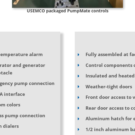
USEMCO packaged PumpMate controls
temperature alarm
Fully assembled at fa
rator and generator
Control components o
tacle
Insulated and heated
gency pump connection
Weather-tight doors
A interface
Front door access to 
om colors
Rear door access to c
ss pump connection
Aluminum hatch for e
 dialers
1/2 inch aluminum ba