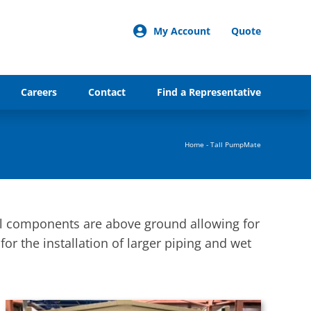
My Account
Quote
Careers
Contact
Find a Representative
Home
-
Tall PumpMate
ll components are above ground allowing for
for the installation of larger piping and wet