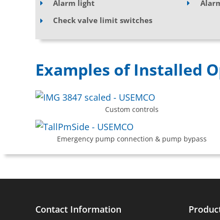
Alarm light
Alar
Check valve limit switches
Examples of Installed O
Custom controls
Emergency pump connection & pump bypass
Contact Information
Produc