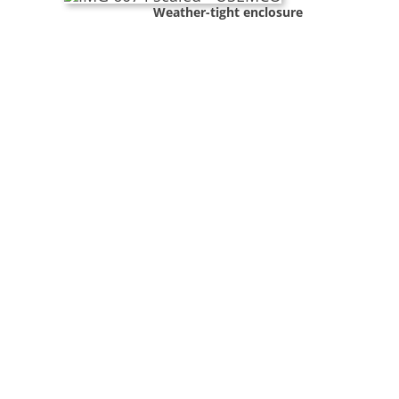
Weather-tight enclosure