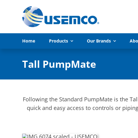
Skip
to
content
Home
Products
Our Brands
Abo
Tall PumpMate
Following the Standard PumpMate is the Tal
quick and easy access to controls or piping.