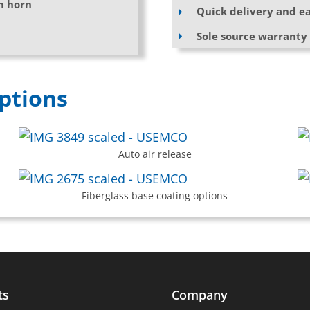
m horn
Quick delivery and ea
Sole source warranty
ptions
Auto air release
Fiberglass base coating options
ts
Company