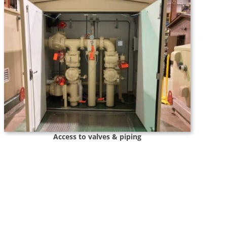
Access to valves & piping