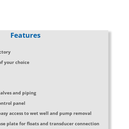
Features
ctory
f your choice
valves and piping
ontrol panel
asy access to wet well and pump removal
se plate for floats and transducer connection