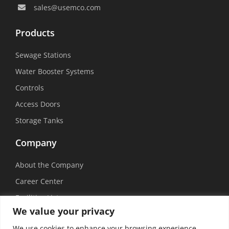
sales@usemco.com
Products
Sewage Stations
Water Booster Systems
Controls
Access Doors
Storage Tanks
Company
About the Company
Career Center
Facilities List
We value your privacy
Sustainability
We use cookies to enhance your browsing experience,