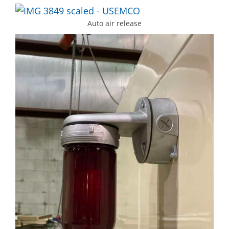
Auto air release