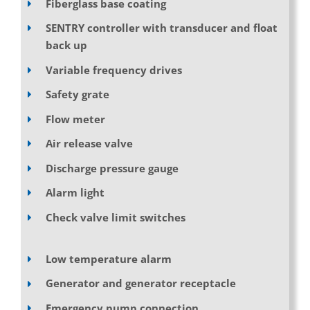
Fiberglass base coating
SENTRY controller with transducer and float
back up
Variable frequency drives
Safety grate
Flow meter
Air release valve
Discharge pressure gauge
Alarm light
Check valve limit switches
Low temperature alarm
Generator and generator receptacle
Emergency pump connection