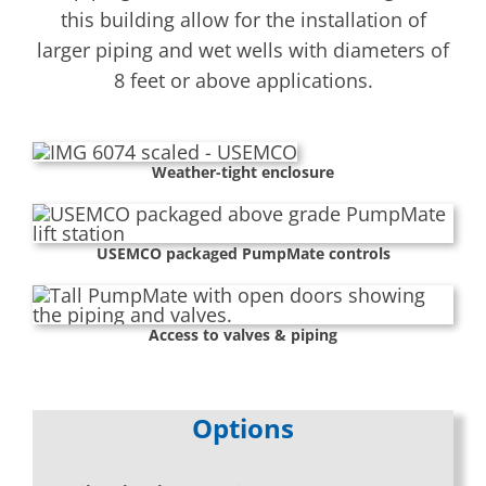
this building allow for the installation of
larger piping and wet wells with diameters of
8 feet or above applications.
Weather-tight enclosure
USEMCO packaged PumpMate controls
Access to valves & piping
Options