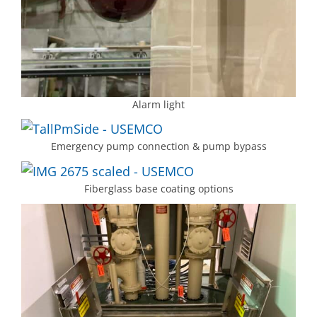
Alarm light
Emergency pump connection & pump bypass
Fiberglass base coating options