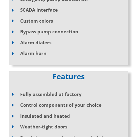
SCADA interface
Custom colors
Bypass pump connection
Alarm dialers
Alarm horn
Features
Fully assembled at factory
Control components of your choice
Insulated and heated
Weather-tight doors