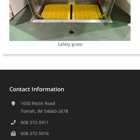
Safety grate
Contact Information
1650 Rezin Road
Tomah, WI 54660-2678
608-372-5911
608-372-5016