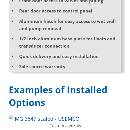
Front door access to valves and piping
Rear door access to control panel
Aluminum hatch for easy access to wet well
and pump removal
1/2 inch aluminum base plate for floats and
transducer connection
Quick delivery and easy installation
Sole source warranty
Examples of Installed
Options
Custom controls