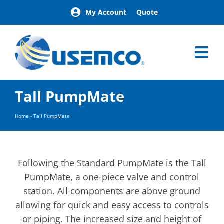
Skip
My Account
Quote
to
content
Tog
Nav
Home
Tall PumpMate
Products
Our Brands
Home
-
Tall PumpMate
About
News
Facilities
Following the Standard PumpMate is the Tall
Building Exterior Examples
PumpMate, a one-piece valve and control
station. All components are above ground
Careers
allowing for quick and easy access to controls
Contact
or piping. The increased size and height of
Find a Representative