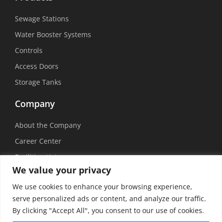
Sewage Stations
Water Booster Systems
Controls
Access Doors
Storage Tanks
Company
About the Company
Career Center
Facilities List
We value your privacy
Sustainability
We use cookies to enhance your browsing experience,
Social Media
serve personalized ads or content, and analyze our traffic.
By clicking "Accept All", you consent to our use of cookies.