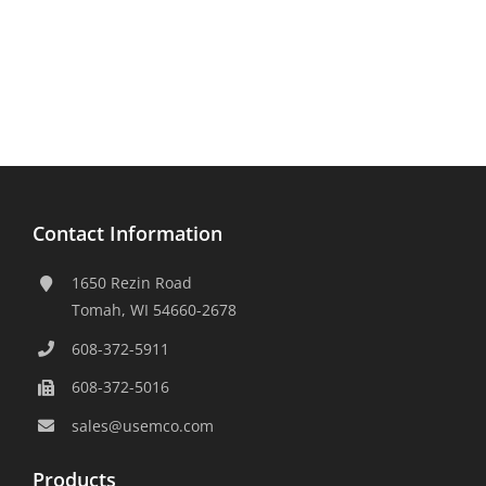
Contact Information
1650 Rezin Road
Tomah, WI 54660-2678
608-372-5911
608-372-5016
sales@usemco.com
Products