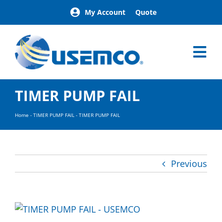
Skip
My Account
Quote
to
content
Tog
Nav
Home
TIMER PUMP FAIL
Products
Our Brands
Home
-
TIMER PUMP FAIL
-
TIMER PUMP FAIL
About
News
Facilities
Previous
Building Exterior Examples
Careers
Contact
Find a Representative