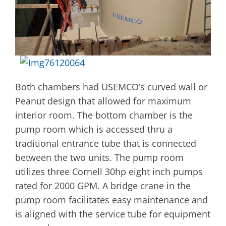
Both chambers had USEMCO’s curved wall or
Peanut design that allowed for maximum
interior room. The bottom chamber is the
pump room which is accessed thru a
traditional entrance tube that is connected
between the two units. The pump room
utilizes three Cornell 30hp eight inch pumps
rated for 2000 GPM. A bridge crane in the
pump room facilitates easy maintenance and
is aligned with the service tube for equipment