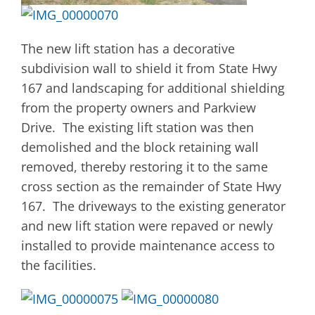
The new lift station has a decorative
subdivision wall to shield it from State Hwy
167 and landscaping for additional shielding
from the property owners and Parkview
Drive. The existing lift station was then
demolished and the block retaining wall
removed, thereby restoring it to the same
cross section as the remainder of State Hwy
167. The driveways to the existing generator
and new lift station were repaved or newly
installed to provide maintenance access to
the facilities.