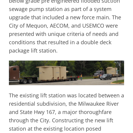
below grade pre engineered flooded suction
sewage pump station as part of a system
upgrade that included a new force main. The
City of Mequon, AECOM, and USEMCO were
presented with unique criteria of needs and
conditions that resulted in a double deck
package lift station.
The existing lift station was located between a
residential subdivision, the Milwaukee River
and State Hwy 167, a major thoroughfare
through the City. Constructing the new lift
station at the existing location posed