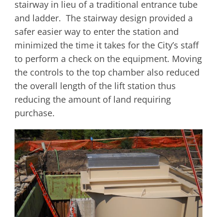
stairway in lieu of a traditional entrance tube
and ladder. The stairway design provided a
safer easier way to enter the station and
minimized the time it takes for the City’s staff
to perform a check on the equipment. Moving
the controls to the top chamber also reduced
the overall length of the lift station thus
reducing the amount of land requiring
purchase.