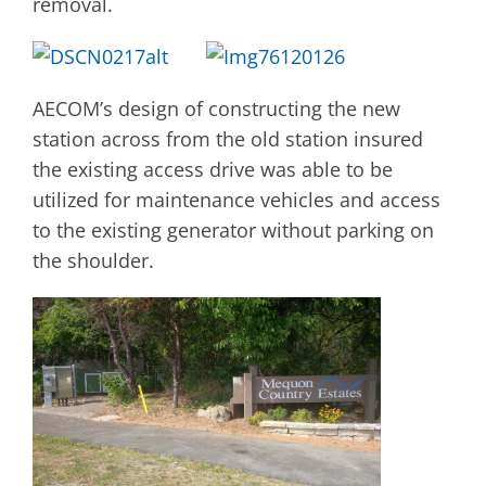
removal.
AECOM’s design of constructing the new
station across from the old station insured
the existing access drive was able to be
utilized for maintenance vehicles and access
to the existing generator without parking on
the shoulder.