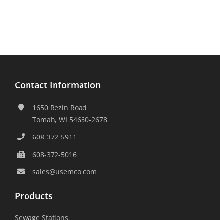
Contact Information
1650 Rezin Road
Tomah, WI 54660-2678
608-372-5911
608-372-5016
sales@usemco.com
Products
Sewage Stations