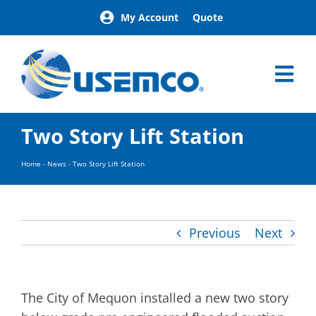
Skip
My Account
Quote
to
content
Tog
Nav
Home
Two Story Lift Station
Products
Our Brands
Home
-
News
-
Two Story Lift Station
About
News
Facilities
Previous
Next
Building Exterior Examples
Careers
Contact
The City of Mequon installed a new two story
Find a Representative