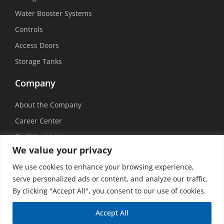
Water Booster Systems
Controls
Access Doors
Storage Tanks
Company
About the Company
Career Center
Facilities List
We value your privacy
Sustainability
We use cookies to enhance your browsing experience,
Social Media
serve personalized ads or content, and analyze our traffic.
By clicking "Accept All", you consent to our use of cookies.
Accept All