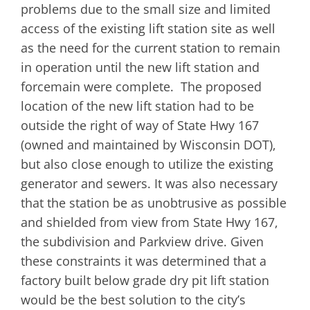
problems due to the small size and limited
access of the existing lift station site as well
as the need for the current station to remain
in operation until the new lift station and
forcemain were complete. The proposed
location of the new lift station had to be
outside the right of way of State Hwy 167
(owned and maintained by Wisconsin DOT),
but also close enough to utilize the existing
generator and sewers. It was also necessary
that the station be as unobtrusive as possible
and shielded from view from State Hwy 167,
the subdivision and Parkview drive. Given
these constraints it was determined that a
factory built below grade dry pit lift station
would be the best solution to the city’s