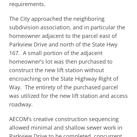
requirements.
The City approached the neighboring
subdivision association, and in particular the
homeowner adjacent to the parcel east of
Parkview Drive and north of the State Hwy
167. A small portion of the adjacent
homeowner’s lot was then purchased to
construct the new lift station without
encroaching on the State Highway Right of
Way. The entirety of the purchased parcel
was utilized for the new lift station and access
roadway.
AECOM’s creative construction sequencing
allowed minimal and shallow sewer work in
Parkview Drive to be completed, concurrent