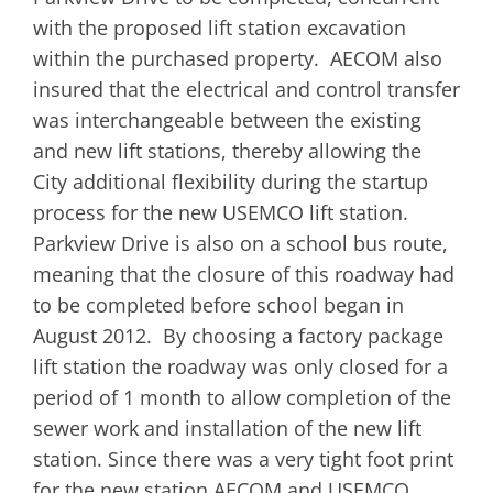
with the proposed lift station excavation
within the purchased property. AECOM also
insured that the electrical and control transfer
was interchangeable between the existing
and new lift stations, thereby allowing the
City additional flexibility during the startup
process for the new USEMCO lift station.
Parkview Drive is also on a school bus route,
meaning that the closure of this roadway had
to be completed before school began in
August 2012. By choosing a factory package
lift station the roadway was only closed for a
period of 1 month to allow completion of the
sewer work and installation of the new lift
station. Since there was a very tight foot print
for the new station AECOM and USEMCO