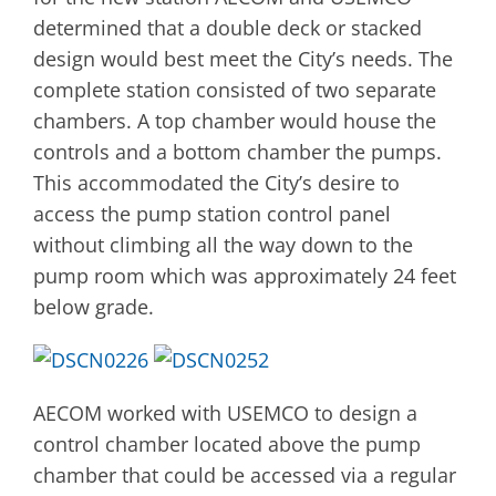
determined that a double deck or stacked
design would best meet the City’s needs. The
complete station consisted of two separate
chambers. A top chamber would house the
controls and a bottom chamber the pumps.
This accommodated the City’s desire to
access the pump station control panel
without climbing all the way down to the
pump room which was approximately 24 feet
below grade.
AECOM worked with USEMCO to design a
control chamber located above the pump
chamber that could be accessed via a regular