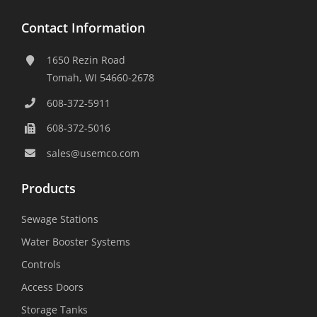
Contact Information
1650 Rezin Road
Tomah, WI 54660-2678
608-372-5911
608-372-5016
sales@usemco.com
Products
Sewage Stations
Water Booster Systems
Controls
Access Doors
Storage Tanks