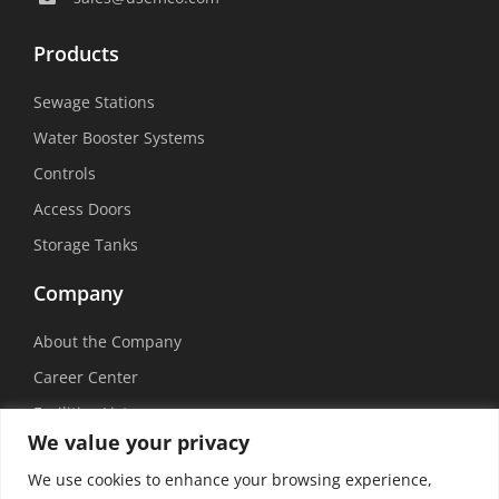
Products
Sewage Stations
Water Booster Systems
Controls
Access Doors
Storage Tanks
Company
About the Company
Career Center
Facilities List
We value your privacy
Sustainability
We use cookies to enhance your browsing experience,
Social Media