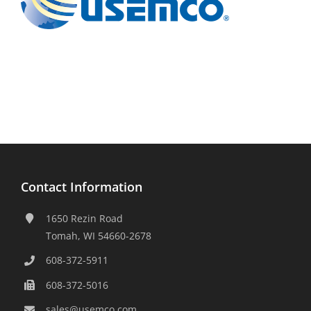
Contact Information
1650 Rezin Road
Tomah, WI 54660-2678
608-372-5911
608-372-5016
sales@usemco.com