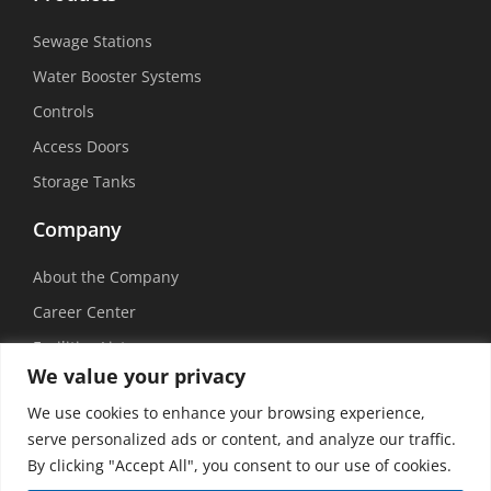
Sewage Stations
Water Booster Systems
Controls
Access Doors
Storage Tanks
Company
About the Company
Career Center
Facilities List
We value your privacy
Sustainability
We use cookies to enhance your browsing experience,
Social Media
serve personalized ads or content, and analyze our traffic.
By clicking "Accept All", you consent to our use of cookies.