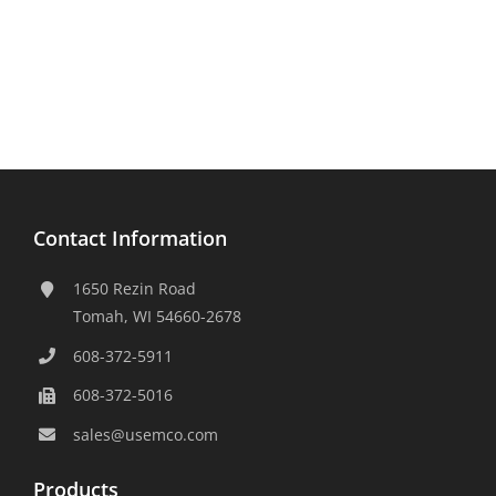
Contact Information
1650 Rezin Road
Tomah, WI 54660-2678
608-372-5911
608-372-5016
sales@usemco.com
Products