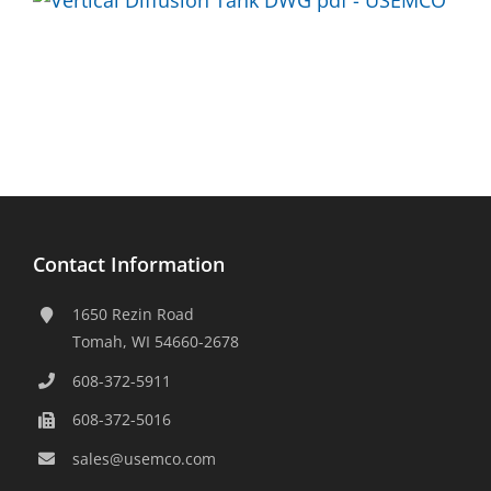
Contact Information
1650 Rezin Road
Tomah, WI 54660-2678
608-372-5911
608-372-5016
sales@usemco.com