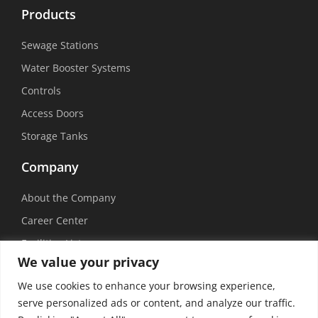
Products
Sewage Stations
Water Booster Systems
Controls
Access Doors
Storage Tanks
Company
About the Company
Career Center
Facilities List
We value your privacy
Sustainability
We use cookies to enhance your browsing experience,
Social Media
serve personalized ads or content, and analyze our traffic.