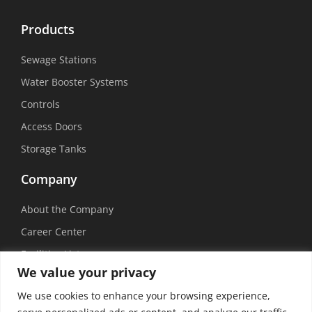
Products
Sewage Stations
Water Booster Systems
Controls
Access Doors
Storage Tanks
Company
About the Company
Career Center
Facilities List
We value your privacy
Sustainability
We use cookies to enhance your browsing experience,
Social Media