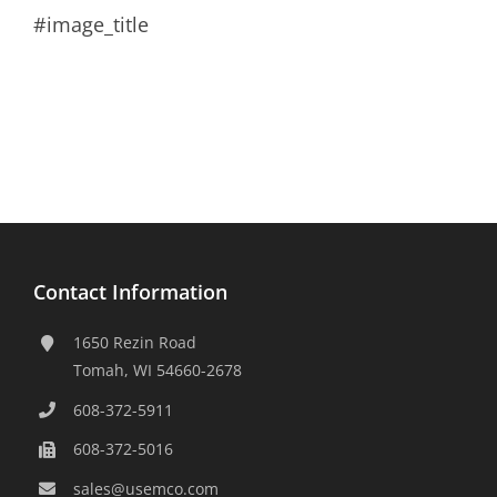
#image_title
Contact Information
1650 Rezin Road
Tomah, WI 54660-2678
608-372-5911
608-372-5016
sales@usemco.com