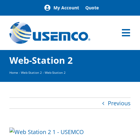
Skip
My Account
Quote
to
content
Tog
Nav
Home
Web-Station 2
Products
Our Brands
Home
-
Web-Station 2
-
Web-Station 2
About
News
Facilities
Previous
Building Exterior Examples
Careers
Contact
Find a Representative