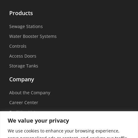
Products
Sewage Stations
Water Booster Systems
Controls
Access Doors
Storage Tanks
Company
About the Company
Career Center
Facilities List
We value your privacy
Sustainability
We use cookies to enhance your browsing experience,
Social Media