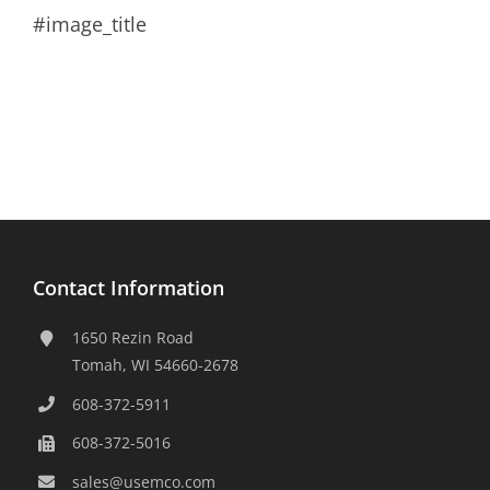
#image_title
Contact Information
1650 Rezin Road
Tomah, WI 54660-2678
608-372-5911
608-372-5016
sales@usemco.com