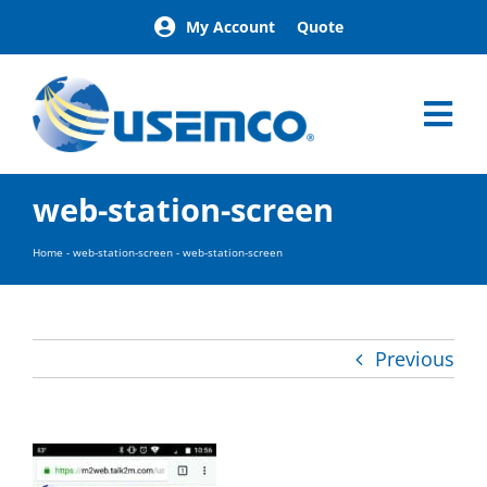
Skip
My Account
Quote
to
content
Tog
Nav
Home
web-station-screen
Products
Our Brands
Home
-
web-station-screen
-
web-station-screen
About
News
Facilities
Previous
Building Exterior Examples
Careers
Contact
Find a Representative