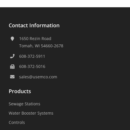
Contact Information
1650 Rezin Road
Tomah, WI 54660-2678
608-372-5911
608-372-5016
sales@usemco.com
Products
Sewage Stations
Water Booster Systems
Controls