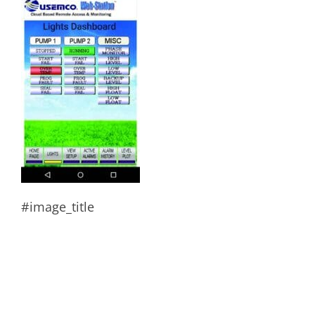
#image_title