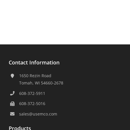
Contact Information
1650 Rezin Road
Tomah, WI 54660-2678
608-372-5911
608-372-5016
sales@usemco.com
Products