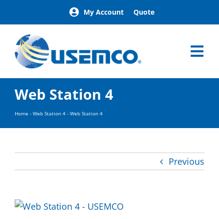
Skip
My Account
Quote
to
content
Tog
Nav
Home
Web Station 4
Products
Our Brands
Home
-
Web Station 4
-
Web Station 4
About
News
Facilities
Previous
Building Exterior Examples
Careers
Contact
Find a Representative