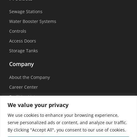
Sewage Stations
Water Booster Systems
Controls
Access Doors
Storage Tanks
Company
About the Company
Career Center
Facilities List
We value your privacy
Sustainability
We use cookies to enhance your browsing experience,
Social Media
serve personalized ads or content, and analyze our traffic.
By clicking "Accept All", you consent to our use of cookies.