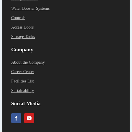
Water Booster Systems
Controls
Access Doors
Storage Tanks
Company
About the Company
Career Center
Facilities List
Sustainability
Social Media