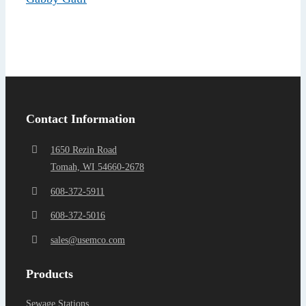
Find a Representa
Contact Information
1650 Rezin Road
Tomah, WI 54660-2678
608-372-5911
608-372-5016
sales@usemco.com
Products
Sewage Stations