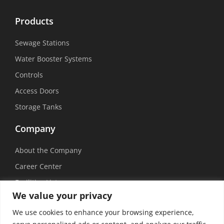
Products
Sewage Stations
Water Booster Systems
Controls
Access Doors
Storage Tanks
Company
About the Company
Career Center
Facilities List
We value your privacy
Sustainability
We use cookies to enhance your browsing experience,
Social Media