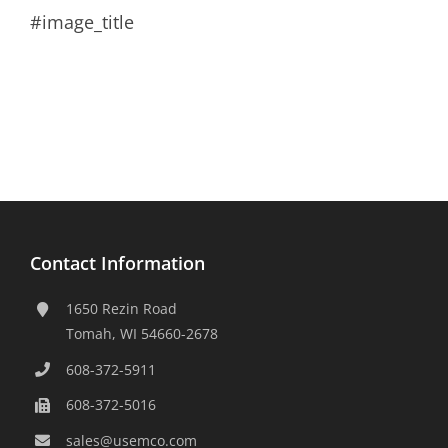
#image_title
Contact Information
1650 Rezin Road
Tomah, WI 54660-2678
608-372-5911
608-372-5016
sales@usemco.com