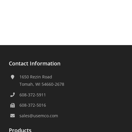
Contact Information
1650 Rezin Road
Tomah, WI 54660-2678
608-372-5911
608-372-5016
sales@usemco.com
Products