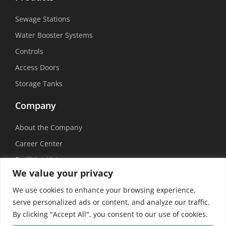
Sewage Stations
Water Booster Systems
Controls
Access Doors
Storage Tanks
Company
About the Company
Career Center
Facilities List
We value your privacy
Sustainability
We use cookies to enhance your browsing experience,
Social Media
serve personalized ads or content, and analyze our traffic.
By clicking "Accept All", you consent to our use of cookies.