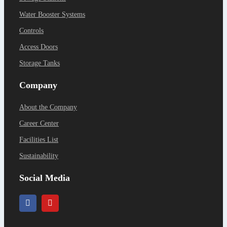
Water Booster Systems
Controls
Access Doors
Storage Tanks
Company
About the Company
Career Center
Facilities List
Sustainability
Social Media