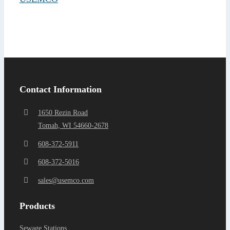
Find a Representa
Contact Information
1650 Rezin Road
Tomah, WI 54660-2678
608-372-5911
608-372-5016
sales@usemco.com
Products
Sewage Stations