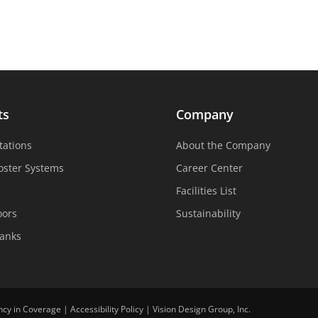
ts
Company
tations
About the Company
oster Systems
Career Center
Facilities List
oors
Sustainability
Tanks
ncy in Coverage
|
Accessibility Policy
|
Vision Design Group, Inc.