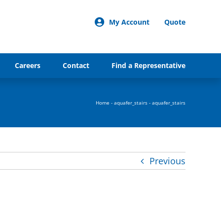
My Account
Quote
Careers
Contact
Find a Representative
Home
-
aquafer_stairs
-
aquafer_stairs
Previous