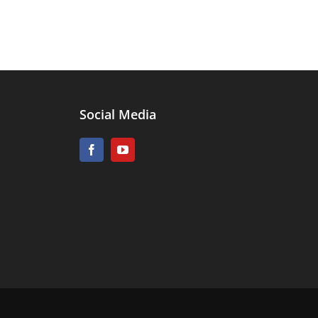
Social Media