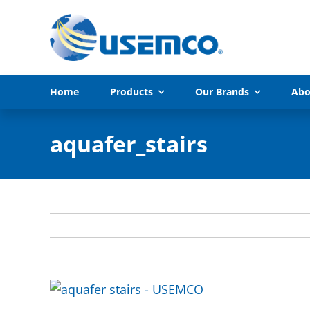
Skip
to
content
Home
Products
Our Brands
Abo
aquafer_stairs