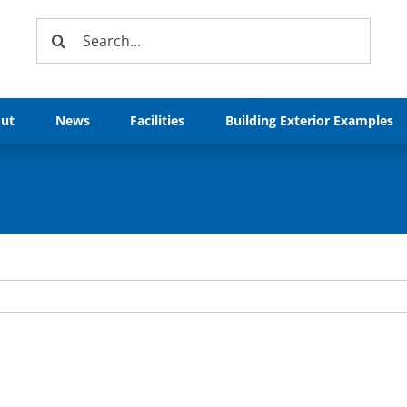
Search
for:
ut
News
Facilities
Building Exterior Examples