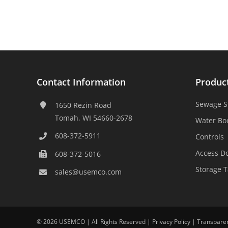
Contact Information
Produc
Sewage S
1650 Rezin Road
Tomah, WI 54660-2678
Water Bo
608-372-5911
Controls
Access D
608-372-5016
Storage 
sales@usemco.com
©
2026 USEMCO | All Rights Reserved |
Privacy Policy
|
Transpare