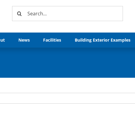
Search
for:
ut
News
Facilities
Building Exterior Examples