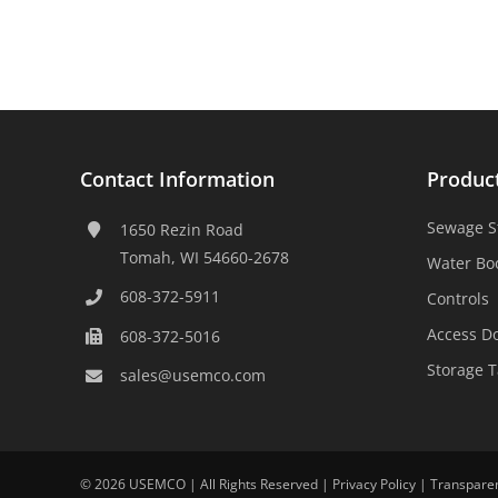
Contact Information
Produc
Sewage S
1650 Rezin Road
Tomah, WI 54660-2678
Water Bo
608-372-5911
Controls
Access D
608-372-5016
Storage 
sales@usemco.com
©
2026 USEMCO | All Rights Reserved |
Privacy Policy
|
Transpare