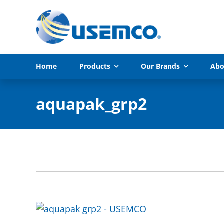
Skip
to
content
Home
Products
Our Brands
Abo
aquapak_grp2