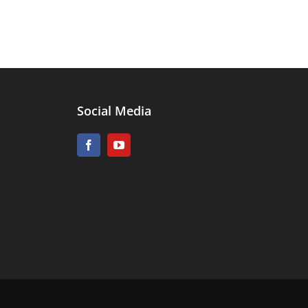
Social Media