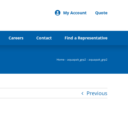
My Account
Quote
Careers
Contact
Find a Representative
Home
-
aquapak_grp2
-
aquapak_grp2
Previous