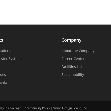
ts
Company
tations
About the Company
oster Systems
Career Center
Facilities List
oors
Sustainability
Tanks
ncy in Coverage
|
Accessibility Policy
|
Vision Design Group, Inc.