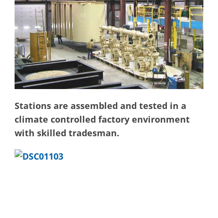
Stations are assembled and tested in a
climate controlled factory environment
with skilled tradesman.