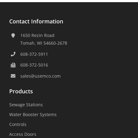
Contact Information
1650 Rezin Road
Tomah, WI 54660-2678
608-372-5911
608-372-5016
sales@usemco.com
Products
Sewage Stations
Water Booster Systems
Controls
Access Doors