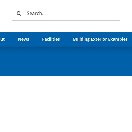
Search
for:
ut
News
Facilities
Building Exterior Examples