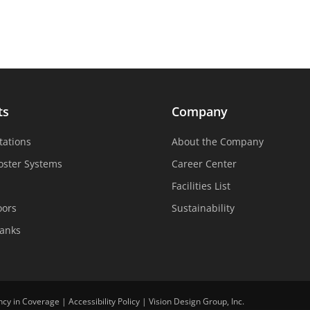
ts
Company
tations
About the Company
oster Systems
Career Center
Facilities List
oors
Sustainability
Tanks
ncy in Coverage
|
Accessibility Policy
|
Vision Design Group, Inc.