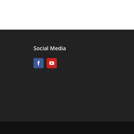
Social Media