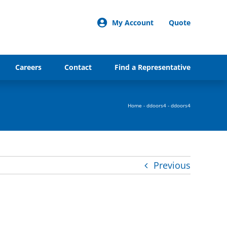
My Account
Quote
Careers
Contact
Find a Representative
Home
-
ddoors4
-
ddoors4
Previous