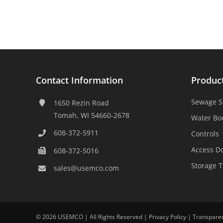
Contact Information
Produc
Sewage S
1650 Rezin Road
Tomah, WI 54660-2678
Water Bo
608-372-5911
Controls
Access D
608-372-5016
Storage 
sales@usemco.com
©
2026 USEMCO | All Rights Reserved |
Privacy Policy
|
Transpare