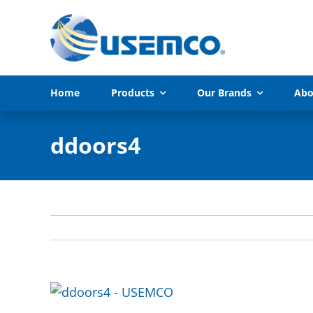
Skip
to
content
Home
Products
Our Brands
Abo
ddoors4