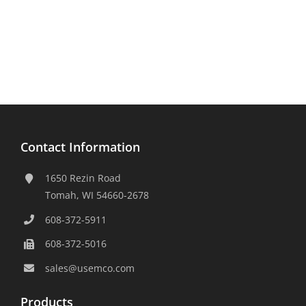
Contact Information
1650 Rezin Road
Tomah, WI 54660-2678
608-372-5911
608-372-5016
sales@usemco.com
Products