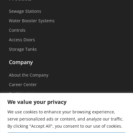
Sewage Stations
Water Booster Systems
Controls
Access Doors
Storage Tanks
Company
About the Company
Career Center
Facilities List
We value your privacy
Sustainability
We use cookies to enhance your browsing experience,
Social Media
serve personalized ads or content, and analyze our traffic.
By clicking "Accept All", you consent to our use of cookies.