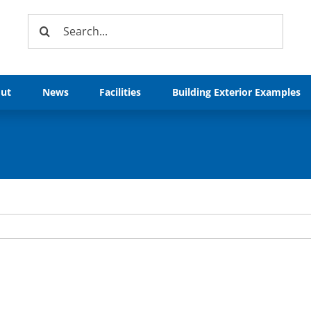
Search
for:
ut
News
Facilities
Building Exterior Examples