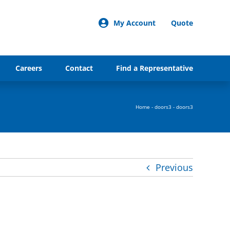
My Account
Quote
Careers
Contact
Find a Representative
Home
-
doors3
-
doors3
Previous