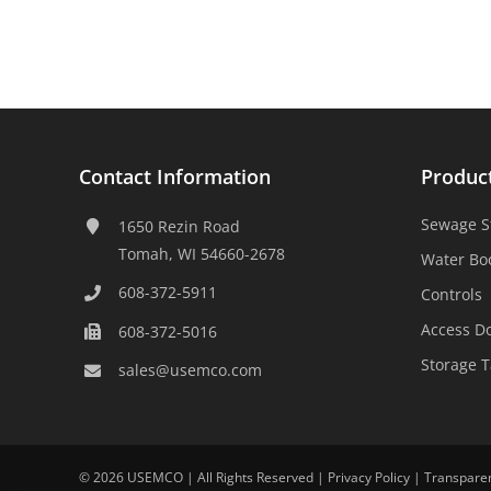
Contact Information
Produc
Sewage S
1650 Rezin Road
Tomah, WI 54660-2678
Water Bo
608-372-5911
Controls
Access D
608-372-5016
Storage 
sales@usemco.com
©
2026 USEMCO | All Rights Reserved |
Privacy Policy
|
Transpare