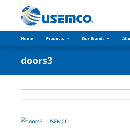
Skip
to
content
Home
Products
Our Brands
Abo
doors3