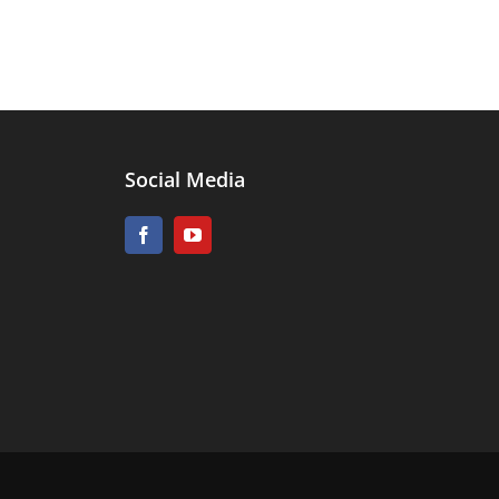
Social Media