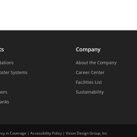
ts
Company
tations
About the Company
oster Systems
Career Center
Facilities List
oors
Sustainability
Tanks
ncy in Coverage
|
Accessibility Policy
|
Vision Design Group, Inc.