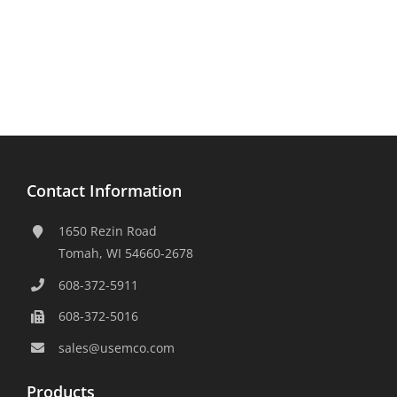
Contact Information
1650 Rezin Road
Tomah, WI 54660-2678
608-372-5911
608-372-5016
sales@usemco.com
Products