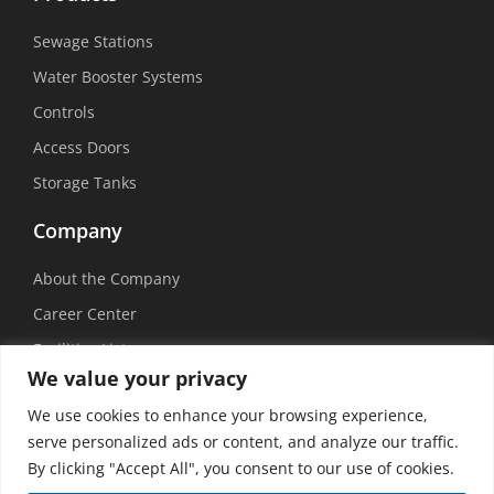
Sewage Stations
Water Booster Systems
Controls
Access Doors
Storage Tanks
Company
About the Company
Career Center
Facilities List
We value your privacy
Sustainability
We use cookies to enhance your browsing experience,
Social Media
serve personalized ads or content, and analyze our traffic.
By clicking "Accept All", you consent to our use of cookies.