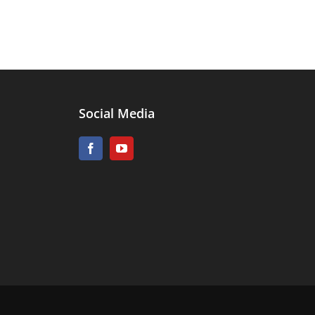
Social Media