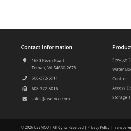
Contact Information
Produc
Sewage S
1650 Rezin Road
Tomah, WI 54660-2678
Water Bo
608-372-5911
Controls
Access D
608-372-5016
Storage 
sales@usemco.com
©
2026 USEMCO | All Rights Reserved |
Privacy Policy
|
Transpare