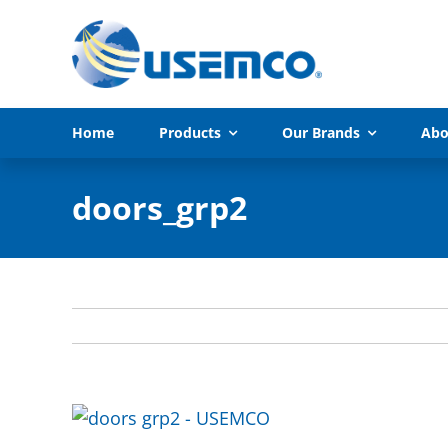
Skip
to
content
Home
Products
Our Brands
Abo
doors_grp2