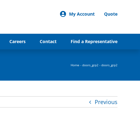
My Account
Quote
Careers
Contact
Find a Representative
Home
-
doors_grp2
-
doors_grp2
Previous