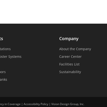
ts
Company
tations
About the Company
oster Systems
Career Center
Facilities List
oors
Sustainability
Tanks
ncy in Coverage
|
Accessibility Policy
|
Vision Design Group, Inc.