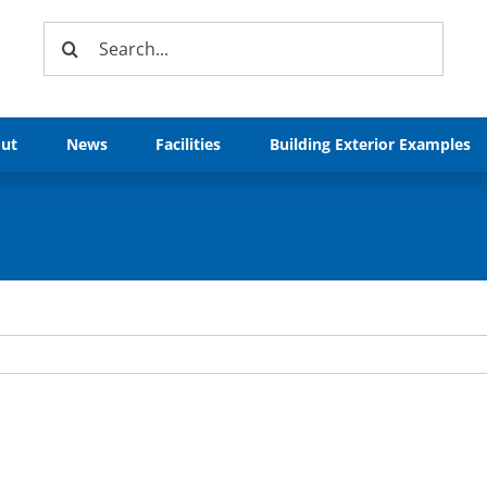
Search
for:
ut
News
Facilities
Building Exterior Examples