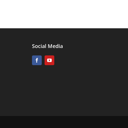
Social Media