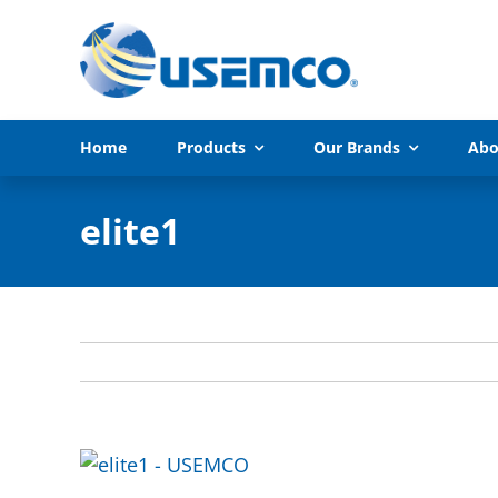
Skip
to
content
Home
Products
Our Brands
Abo
elite1