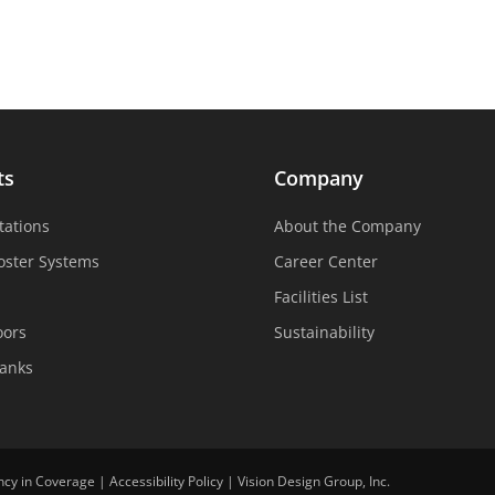
ts
Company
tations
About the Company
oster Systems
Career Center
Facilities List
oors
Sustainability
Tanks
ncy in Coverage
|
Accessibility Policy
|
Vision Design Group, Inc.