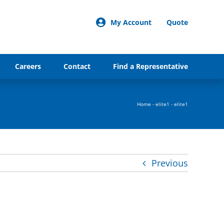
My Account
Quote
Careers
Contact
Find a Representative
Home
-
elite1
-
elite1
Previous