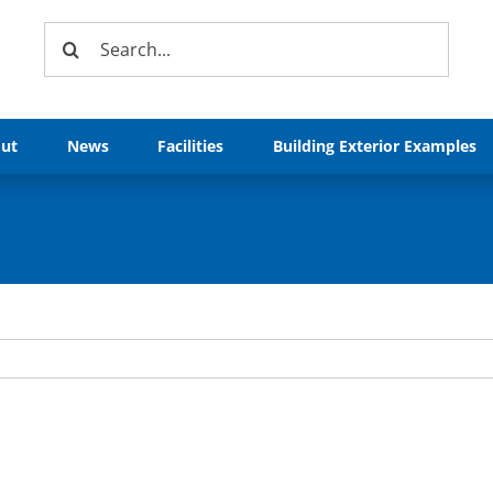
Search
for:
ut
News
Facilities
Building Exterior Examples