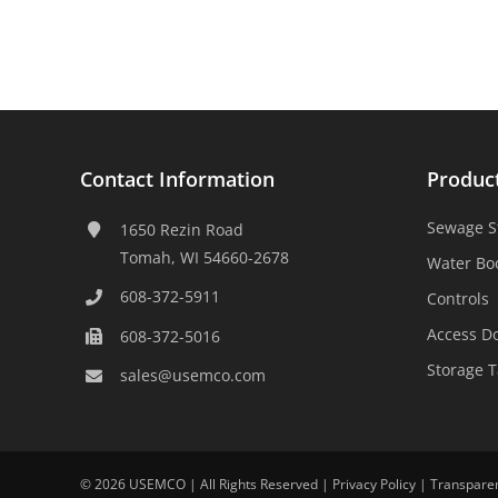
Contact Information
Produc
Sewage S
1650 Rezin Road
Tomah, WI 54660-2678
Water Bo
608-372-5911
Controls
Access D
608-372-5016
Storage 
sales@usemco.com
©
2026 USEMCO | All Rights Reserved |
Privacy Policy
|
Transpare