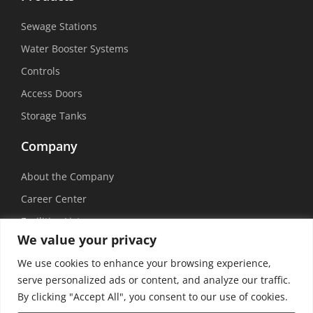
Sewage Stations
Water Booster Systems
Controls
Access Doors
Storage Tanks
Company
About the Company
Career Center
Facilities List
We value your privacy
Sustainability
We use cookies to enhance your browsing experience,
Social Media
serve personalized ads or content, and analyze our traffic.
By clicking "Accept All", you consent to our use of cookies.