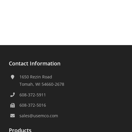
Contact Information
1650 Rezin Road
Tomah, WI 54660-2678
608-372-5911
608-372-5016
sales@usemco.com
Products