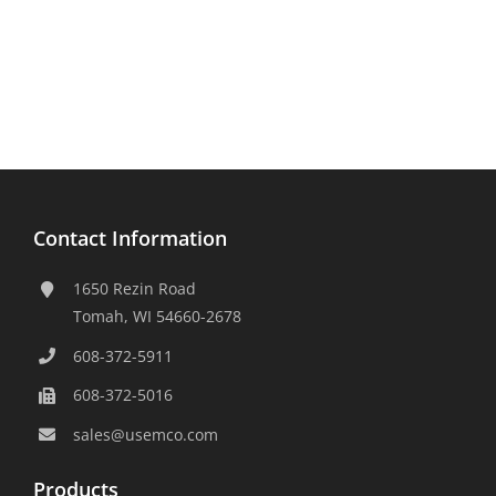
Contact Information
1650 Rezin Road
Tomah, WI 54660-2678
608-372-5911
608-372-5016
sales@usemco.com
Products