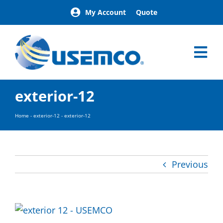
Skip
My Account
Quote
to
content
Tog
Nav
Home
exterior-12
Products
Our Brands
Home
-
exterior-12
-
exterior-12
About
News
Facilities
Previous
Building Exterior Examples
Careers
Contact
Find a Representative