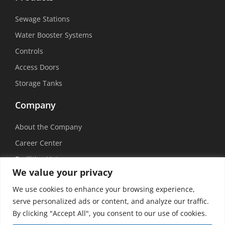
Sewage Stations
Water Booster Systems
Controls
Access Doors
Storage Tanks
Company
About the Company
Career Center
Facilities List
We value your privacy
Sustainability
We use cookies to enhance your browsing experience,
Social Media
serve personalized ads or content, and analyze our traffic.
By clicking "Accept All", you consent to our use of cookies.