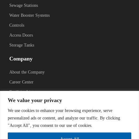
Sewage Stations
Water Booster Systems
Controls
Access Doors
Storage Tanks
Company
About the Company
Career Center
Facilities List
We value your privacy
Sustainability
We use cookies to enhance your browsing experience, serve
Social Media
personalized ads or content, and analyze our traffic. By clicking
"Accept All", you consent to our use of cookies.