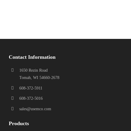
Contact Information
1650 Rezin Road
Tomah, WI 54660-2678
608-372-5911
608-372-5016
sales@usemco.com
Products