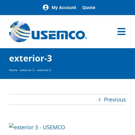
Skip
My Account
Quote
to
content
Tog
Nav
Home
exterior-3
Products
Our Brands
Home
-
exterior-3
-
exterior-3
About
News
Facilities
Previous
Building Exterior Examples
Careers
Contact
Find a Representative