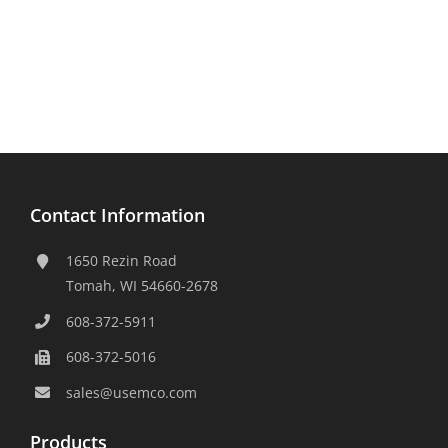
Contact Information
1650 Rezin Road
Tomah, WI 54660-2678
608-372-5911
608-372-5016
sales@usemco.com
Products