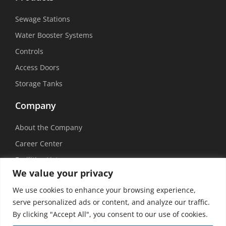
Sewage Stations
Water Booster Systems
Controls
Access Doors
Storage Tanks
Company
About the Company
Career Center
Facilities List
We value your privacy
Sustainability
We use cookies to enhance your browsing experience,
Social Media
serve personalized ads or content, and analyze our traffic.
By clicking "Accept All", you consent to our use of cookies.