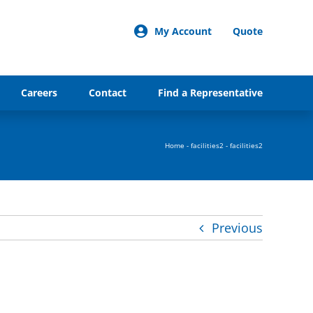
My Account
Quote
Careers
Contact
Find a Representative
Home
-
facilities2
-
facilities2
Previous