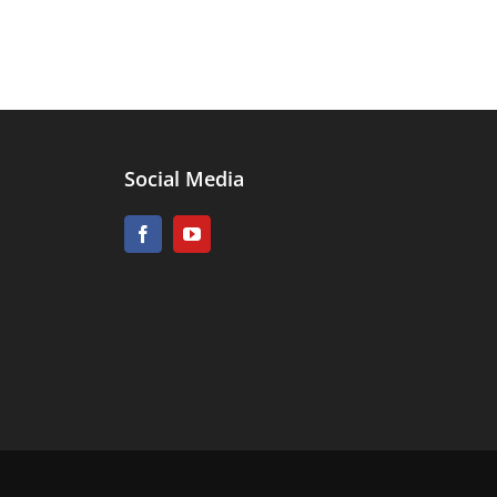
Social Media