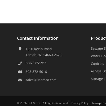
Contact Information
Produc
Sewage S
1650 Rezin Road
Tomah, WI 54660-2678
Water Bo
608-372-5911
Controls
Access D
608-372-5016
Storage 
sales@usemco.com
©
2026 USEMCO | All Rights Reserved |
Privacy Policy
|
Transpare