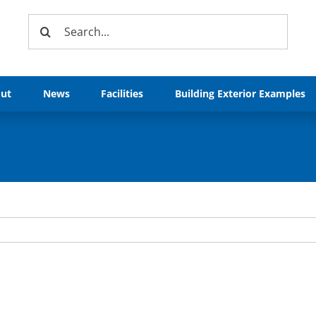
Search
for:
ut
News
Facilities
Building Exterior Examples