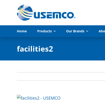
Skip
to
content
Home
Products
Our Brands
Abo
facilities2