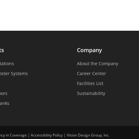
ts
Company
tations
About the Company
oster Systems
Career Center
Facilities List
oors
Sustainability
Tanks
ncy in Coverage
|
Accessibility Policy
|
Vision Design Group, Inc.