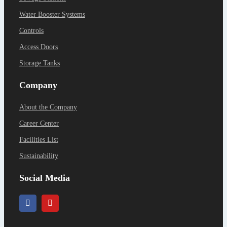
Water Booster Systems
Controls
Access Doors
Storage Tanks
Company
About the Company
Career Center
Facilities List
Sustainability
Social Media