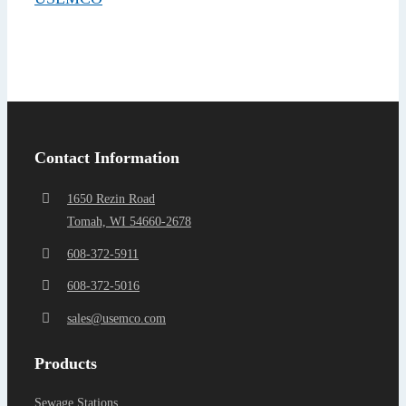
Find a Representa
Contact Information
1650 Rezin Road
Tomah, WI 54660-2678
608-372-5911
608-372-5016
sales@usemco.com
Products
Sewage Stations