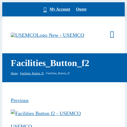
Skip
My Account
Quote
to
content
Togg
Navi
Home
Facilities_Button_f2
Products
Our Brands
Home
-
Facilities_Button_f2
-
Facilities_Button_f2
About
News
Facilities
Previous
Building Exterior
Careers
Contact
USEMCO