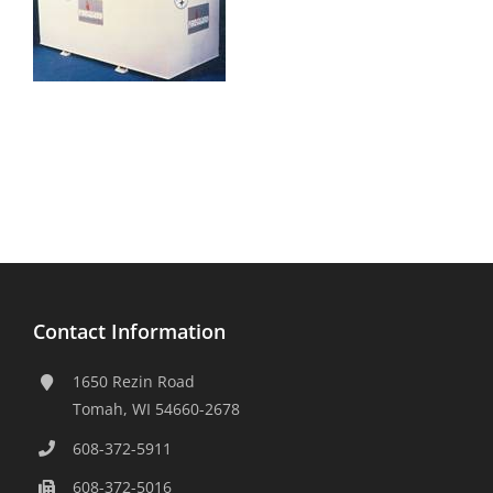
Contact Information
1650 Rezin Road
Tomah, WI 54660-2678
608-372-5911
608-372-5016