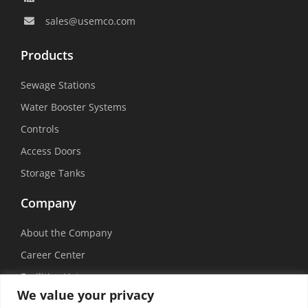
sales@usemco.com
Products
Sewage Stations
Water Booster Systems
Controls
Access Doors
Storage Tanks
Company
About the Company
Career Center
Facilities List
We value your privacy
Sustainability