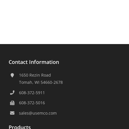
Contact Information
1650 Rezin Road
Tomah, WI 54660-2678
608-372-5911
608-372-5016
sales@usemco.com
Products