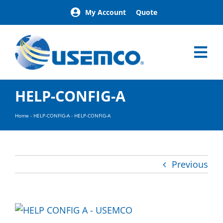
Skip
My Account
Quote
to
content
Tog
Nav
Home
HELP-CONFIG-A
Products
Our Brands
Home
-
HELP-CONFIG-A
-
HELP-CONFIG-A
About
News
Facilities
Previous
Building Exterior Examples
Careers
Contact
Find a Representative