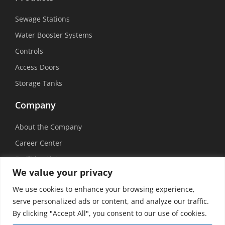
Sewage Stations
Water Booster Systems
Controls
Access Doors
Storage Tanks
Company
About the Company
Career Center
Facilities List
We value your privacy
Sustainability
We use cookies to enhance your browsing experience,
Social Media
serve personalized ads or content, and analyze our traffic.
By clicking "Accept All", you consent to our use of cookies.