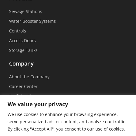
Sewage Stations
Water Booster Systems
Controls
Access Doors
Storage Tanks
Company
About the Company
Career Center
Facilities List
We value your privacy
Sustainability
We use cookies to enhance your browsing experience,
Social Media
serve personalized ads or content, and analyze our traffic.
By clicking "Accept All", you consent to our use of cookies.