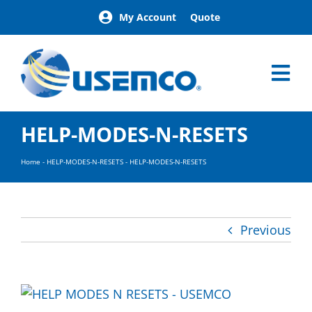
Skip
My Account
Quote
to
content
Tog
Nav
Home
HELP-MODES-N-RESETS
Products
Our Brands
Home
-
HELP-MODES-N-RESETS
-
HELP-MODES-N-RESETS
About
News
Facilities
Previous
Building Exterior Examples
Careers
Contact
Find a Representative