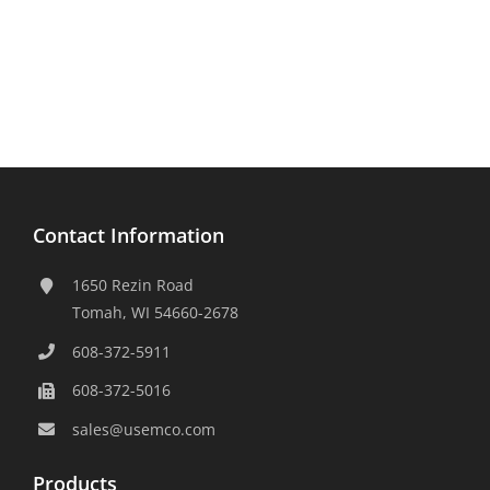
Contact Information
1650 Rezin Road
Tomah, WI 54660-2678
608-372-5911
608-372-5016
sales@usemco.com
Products