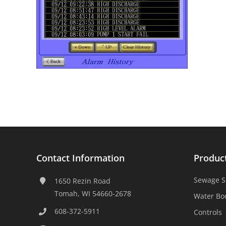
Contact Information
Produc
Sewage S
1650 Rezin Road
Tomah, WI 54660-2678
Water Bo
608-372-5911
Controls