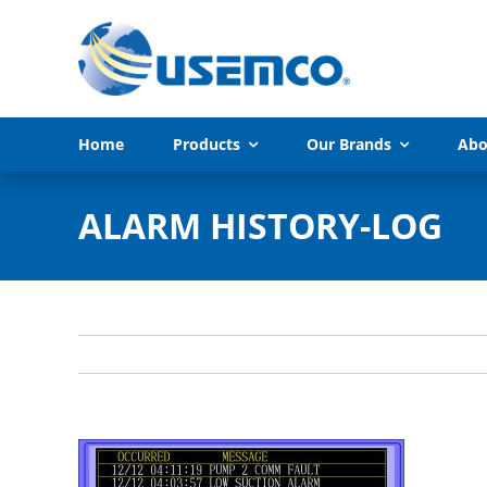
Skip
to
content
Home
Products
Our Brands
Abo
ALARM HISTORY-LOG