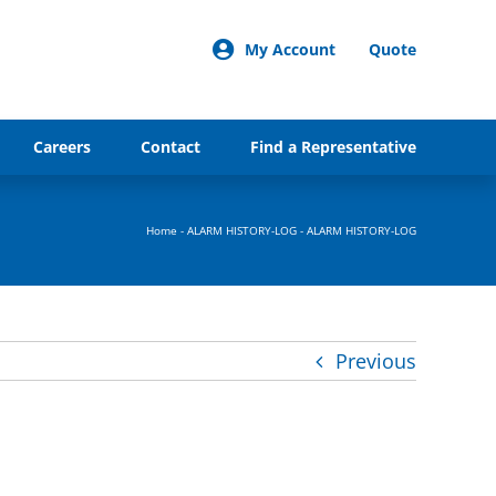
My Account
Quote
Careers
Contact
Find a Representative
Home
-
ALARM HISTORY-LOG
-
ALARM HISTORY-LOG
Previous