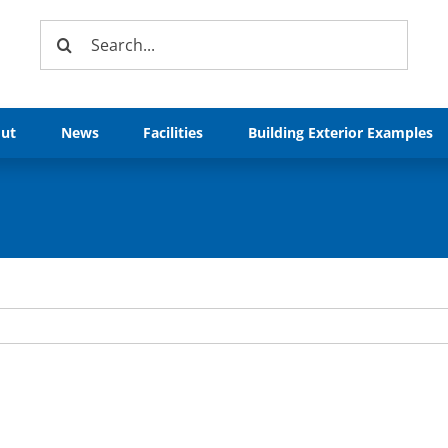
Search
for:
ut
News
Facilities
Building Exterior Examples