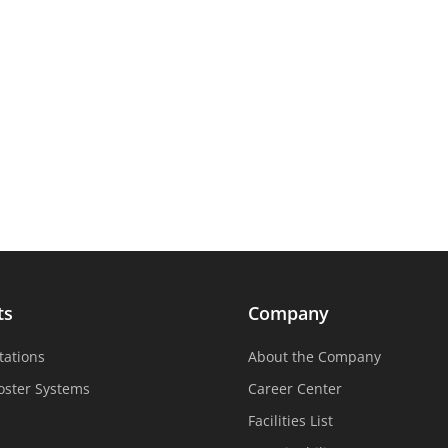
ts
Company
tations
About the Company
oster Systems
Career Center
Facilities List