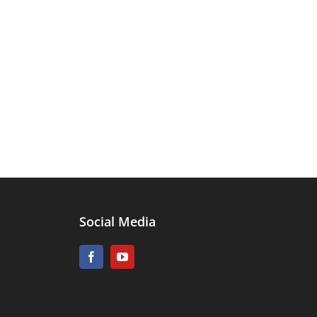
Social Media