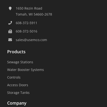
1650 Rezin Road
Tomah, WI 54660-2678
608-372-5911
608-372-5016
sales@usemco.com
Products
Sewage Stations
Water Booster Systems
Controls
Access Doors
Storage Tanks
Company