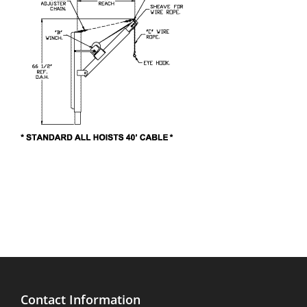
Contact Information