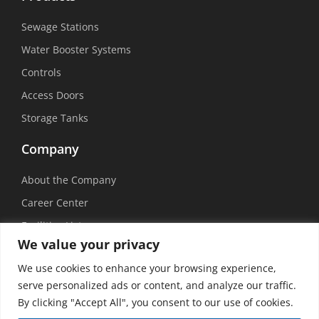
Sewage Stations
Water Booster Systems
Controls
Access Doors
Storage Tanks
Company
About the Company
Career Center
Facilities List
We value your privacy
Sustainability
We use cookies to enhance your browsing experience,
Social Media
serve personalized ads or content, and analyze our traffic.
By clicking "Accept All", you consent to our use of cookies.