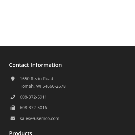
Contact Information
1650 Rezin Road
Tomah, WI 54660-2678
608-372-5911
608-372-5016
sales@usemco.com
Products