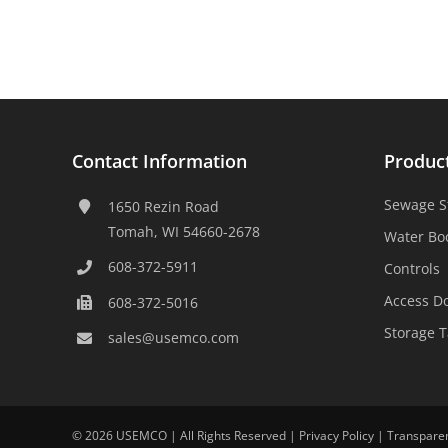
Contact Information
Produc
Sewage S
1650 Rezin Road
Tomah, WI 54660-2678
Water Bo
608-372-5911
Controls
Access D
608-372-5016
Storage 
sales@usemco.com
©
2026 USEMCO | All Rights Reserved |
Privacy Policy
|
Transpare