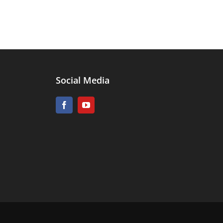
Social Media