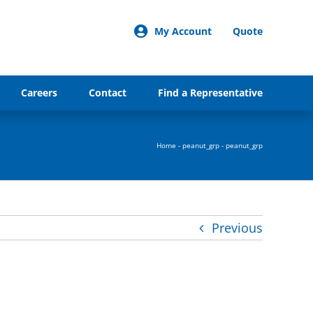
My Account
Quote
Careers
Contact
Find a Representative
Home
-
peanut_grp
-
peanut_grp
Previous