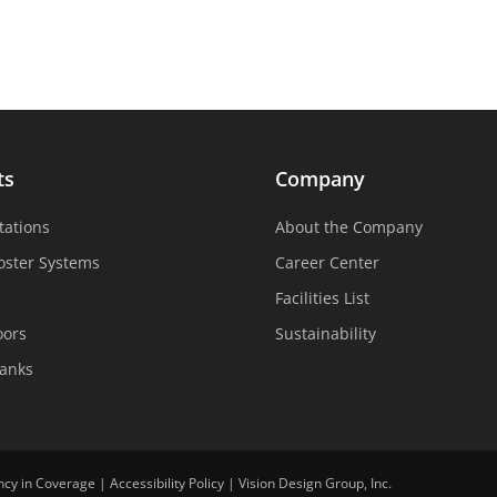
ts
Company
tations
About the Company
oster Systems
Career Center
Facilities List
oors
Sustainability
Tanks
ncy in Coverage
|
Accessibility Policy
|
Vision Design Group, Inc.