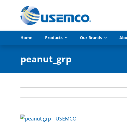
Skip
to
content
Home
Products
Our Brands
Abo
peanut_grp