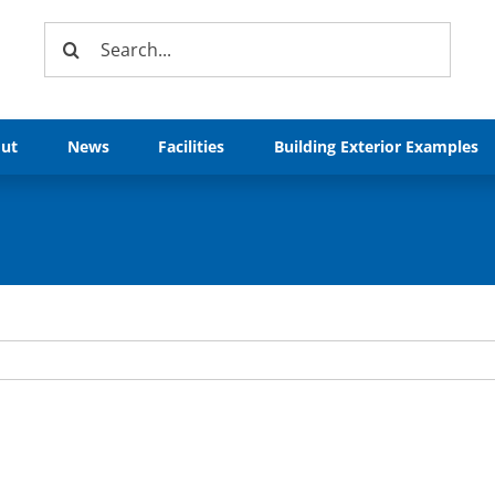
Search
for:
ut
News
Facilities
Building Exterior Examples