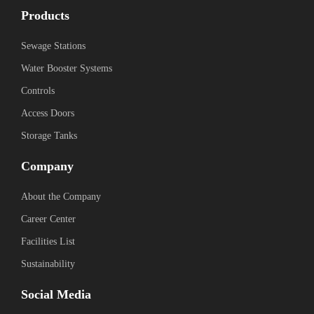
Products
Sewage Stations
Water Booster Systems
Controls
Access Doors
Storage Tanks
Company
About the Company
Career Center
Facilities List
Sustainability
Social Media