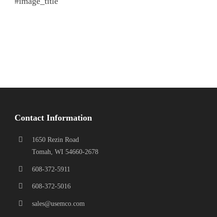
#image_title
Contact Information
1650 Rezin Road
Tomah, WI 54660-2678
608-372-5911
608-372-5016
sales@usemco.com