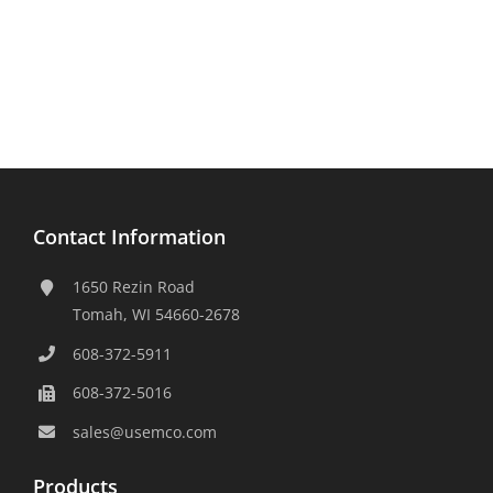
Contact Information
1650 Rezin Road
Tomah, WI 54660-2678
608-372-5911
608-372-5016
sales@usemco.com
Products