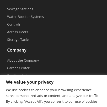
Sewage Stations
Water Booster Systems
Controls
Access Doors
Storage Tanks
Company
About the Company
Career Center
Facilities List
We value your privacy
Sustainability
We use cookies to enhance your browsing experience,
Social Media
serve personalized ads or content, and analyze our traffic.
By clicking "Accept All", you consent to our use of cookies.