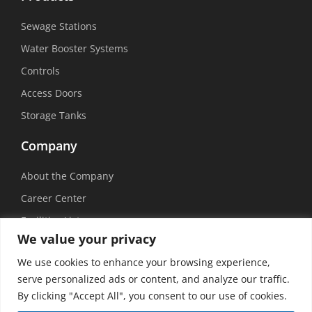
Sewage Stations
Water Booster Systems
Controls
Access Doors
Storage Tanks
Company
About the Company
Career Center
Facilities List
We value your privacy
Sustainability
We use cookies to enhance your browsing experience,
Social Media
serve personalized ads or content, and analyze our traffic.
By clicking "Accept All", you consent to our use of cookies.