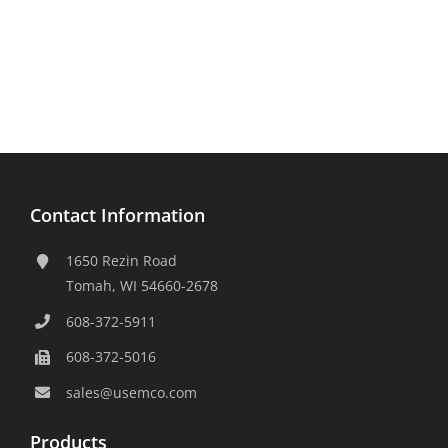
Contact Information
1650 Rezin Road
Tomah, WI 54660-2678
608-372-5911
608-372-5016
sales@usemco.com
Products